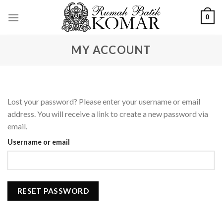
Skip
0
to
content
MY ACCOUNT
Lost your password? Please enter your username or email
address. You will receive a link to create a new password via
email.
Username or email
RESET PASSWORD