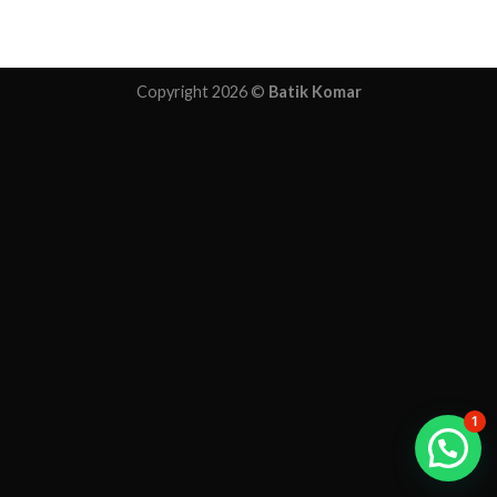
Copyright 2026 ©
Batik Komar
1