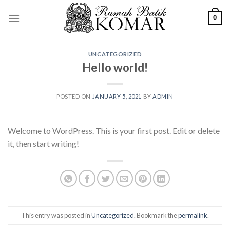
Skip
0
to
content
UNCATEGORIZED
Hello world!
POSTED ON
JANUARY 5, 2021
BY
ADMIN
Welcome to WordPress. This is your first post. Edit or delete
it, then start writing!
This entry was posted in
Uncategorized
. Bookmark the
permalink
.