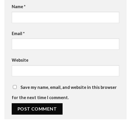
Name
*
Email
*
Website
Save my name, email, and website in this browser
for the next time I comment.