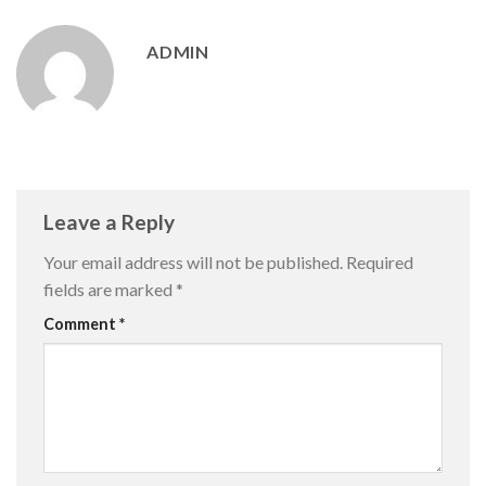
ADMIN
Leave a Reply
Your email address will not be published.
Required
fields are marked
*
Comment
*