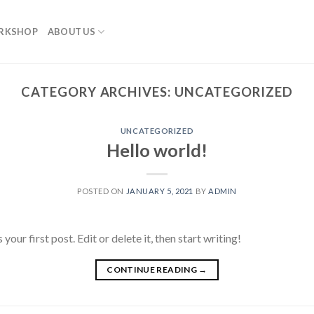
RKSHOP
ABOUT US
CATEGORY ARCHIVES:
UNCATEGORIZED
UNCATEGORIZED
Hello world!
POSTED ON
JANUARY 5, 2021
BY
ADMIN
ur first post. Edit or delete it, then start writing!
CONTINUE READING
→