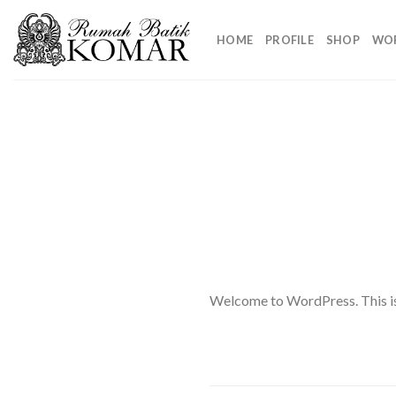
Skip
to
HOME
PROFILE
SHOP
WO
content
Welcome to WordPress. This is yo