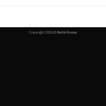
Copyright 2026 ©
Batik Komar